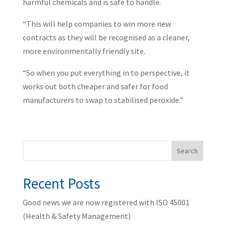
harmful chemicals and is safe to handle.
“This will help companies to win more new
contracts as they will be recognised as a cleaner,
more environmentally friendly site.
“So when you put everything in to perspective, it
works out both cheaper and safer for food
manufacturers to swap to stabilised peroxide.”
Search
Recent Posts
Good news we are now registered with ISO 45001
(Health & Safety Management)