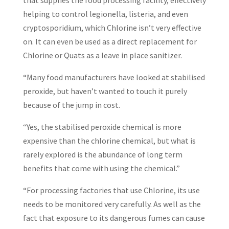
that supplies the food processing facility, effectively
helping to control legionella, listeria, and even
cryptosporidium, which Chlorine isn’t very effective
on. It can even be used as a direct replacement for
Chlorine or Quats as a leave in place sanitizer.
“Many food manufacturers have looked at stabilised
peroxide, but haven’t wanted to touch it purely
because of the jump in cost.
“Yes, the stabilised peroxide chemical is more
expensive than the chlorine chemical, but what is
rarely explored is the abundance of long term
benefits that come with using the chemical.”
“For processing factories that use Chlorine, its use
needs to be monitored very carefully. As well as the
fact that exposure to its dangerous fumes can cause