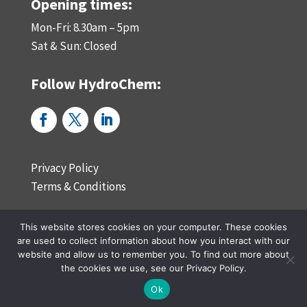
Opening times:
Mon-Fri: 8.30am – 5pm
Sat & Sun: Closed
Follow HydroChem:
Privacy Policy
Terms & Conditions
This website stores cookies on your computer. These cookies
Website by reactivedesign.co.uk in Teesside, North East England
are used to collect information about how you interact with our
website and allow us to remember you. To find out more about
the cookies we use, see our Privacy Policy.
Ok