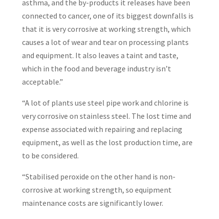
asthma, and the by-products it releases have been
connected to cancer, one of its biggest downfalls is
that it is very corrosive at working strength, which
causes a lot of wear and tear on processing plants
and equipment. It also leaves a taint and taste,
which in the food and beverage industry isn’t
acceptable.”
“A lot of plants use steel pipe work and chlorine is
very corrosive on stainless steel. The lost time and
expense associated with repairing and replacing
equipment, as well as the lost production time, are
to be considered.
“Stabilised peroxide on the other hand is non-
corrosive at working strength, so equipment
maintenance costs are significantly lower.