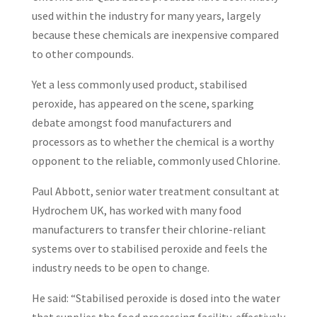
used within the industry for many years, largely
because these chemicals are inexpensive compared
to other compounds.
Yet a less commonly used product, stabilised
peroxide, has appeared on the scene, sparking
debate amongst food manufacturers and
processors as to whether the chemical is a worthy
opponent to the reliable, commonly used Chlorine.
Paul Abbott, senior water treatment consultant at
Hydrochem UK, has worked with many food
manufacturers to transfer their chlorine-reliant
systems over to stabilised peroxide and feels the
industry needs to be open to change.
He said: “Stabilised peroxide is dosed into the water