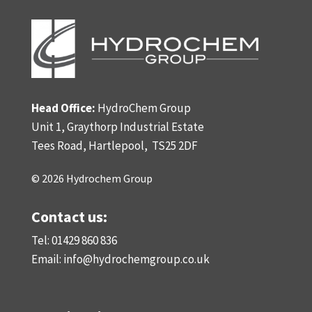
Head Office:
HydroChem Group
Unit 1, Graythorp Industrial Estate
Tees Road, Hartlepool,
TS25 2DF
© 2026 Hydrochem Group
Contact us:
Tel: 01429 860 836
Email:
info@hydrochemgroup.co.uk