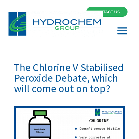
CONTACT US
The Chlorine V Stabilised
Peroxide Debate, which
will come out on top?