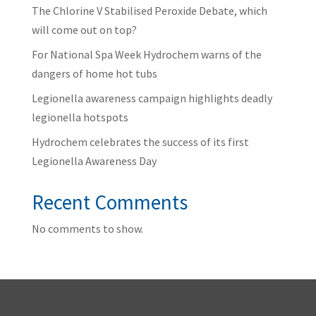
The Chlorine V Stabilised Peroxide Debate, which
will come out on top?
For National Spa Week Hydrochem warns of the
dangers of home hot tubs
Legionella awareness campaign highlights deadly
legionella hotspots
Hydrochem celebrates the success of its first
Legionella Awareness Day
Recent Comments
No comments to show.