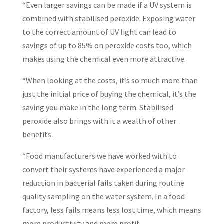
“Even larger savings can be made if a UV system is
combined with stabilised peroxide. Exposing water
to the correct amount of UV light can lead to
savings of up to 85% on peroxide costs too, which
makes using the chemical even more attractive.
“When looking at the costs, it’s so much more than
just the initial price of buying the chemical, it’s the
saving you make in the long term. Stabilised
peroxide also brings with it a wealth of other
benefits.
“Food manufacturers we have worked with to
convert their systems have experienced a major
reduction in bacterial fails taken during routine
quality sampling on the water system. In a food
factory, less fails means less lost time, which means
more productivity and more profit.