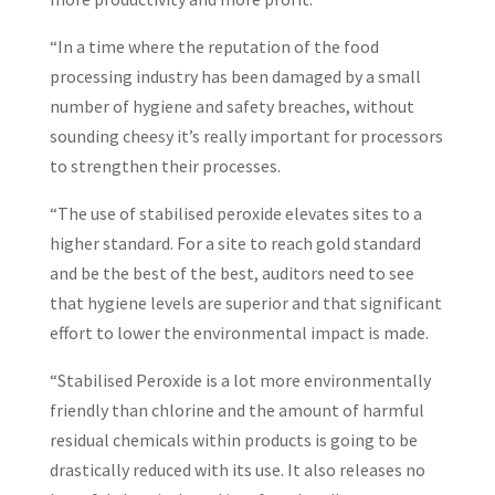
“In a time where the reputation of the food
processing industry has been damaged by a small
number of hygiene and safety breaches, without
sounding cheesy it’s really important for processors
to strengthen their processes.
“The use of stabilised peroxide elevates sites to a
higher standard. For a site to reach gold standard
and be the best of the best, auditors need to see
that hygiene levels are superior and that significant
effort to lower the environmental impact is made.
“Stabilised Peroxide is a lot more environmentally
friendly than chlorine and the amount of harmful
residual chemicals within products is going to be
drastically reduced with its use. It also releases no