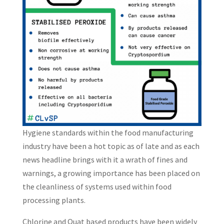
Hygiene standards within the food manufacturing
industry have been a hot topic as of late and as each
news headline brings with it a wrath of fines and
warnings, a growing importance has been placed on
the cleanliness of systems used within food
processing plants.
Chlorine and Quat based products have been widely