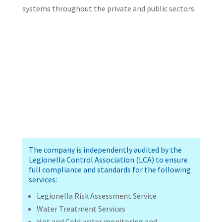
systems throughout the private and public sectors.
The company is independently audited by the
Legionella Control Association (LCA) to ensure
full compliance and standards for the following
services:
Legionella Risk Assessment Service
Water Treatment Services
Hot and Cold water monitoring and