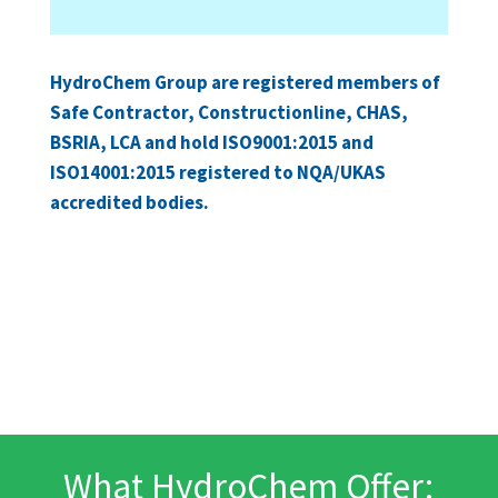
HydroChem Group are registered members of
Safe Contractor, Constructionline, CHAS,
BSRIA, LCA and hold ISO9001:2015 and
ISO14001:2015 registered to NQA/UKAS
accredited bodies.
What HydroChem Offer: