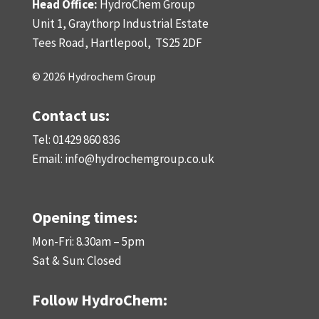
Head Office:
HydroChem Group
Unit 1, Graythorp Industrial Estate
Tees Road, Hartlepool,
TS25 2DF
© 2026 Hydrochem Group
Contact us:
Tel: 01429 860 836
Email:
info@hydrochemgroup.co.uk
Opening times:
Mon-Fri: 8.30am – 5pm
Sat & Sun: Closed
Follow HydroChem: