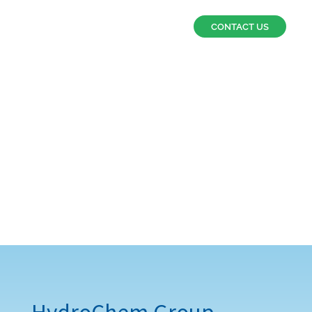
CONTACT US
Why choose us?