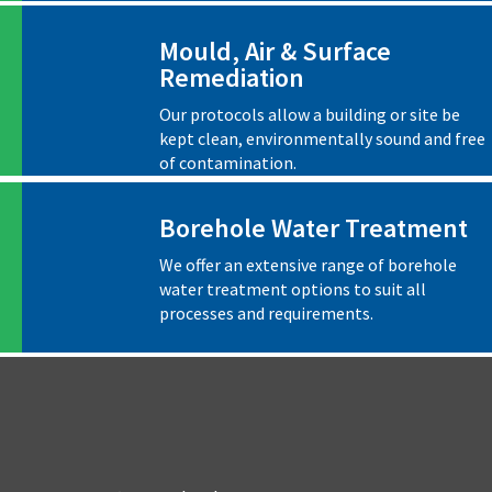
Mould, Air & Surface
Remediation
Our protocols allow a building or site be
kept clean, environmentally sound and free
of contamination.
Borehole Water Treatment
We offer an extensive range of borehole
water treatment options to suit all
processes and requirements.