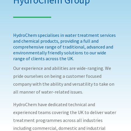
HydroChem Group
HydroChem specialises in water treatment services
and chemical products, providing a full and
comprehensive range of traditional, advanced and
environmentally friendly solutions to our wide
range of clients across the UK.
Our experience and abilities are wide-ranging. We
pride ourselves on being a customer focused
company with the ability and versatility to take on
all manner of water-related issues.
HydroChem have dedicated technical and
experienced teams covering the UK to deliver water
treatment programmes across all industries
including commercial, domestic and industrial