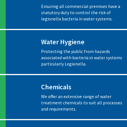
Ensuring all commercial premises have a
statutory duty to control the risk of
legionella bacteria in water systems.
Water Hygiene
Protecting the public from hazards
associated with bacteria in water systems
particularly Legionella.
Chemicals
We offer an extensive range of water
treatment chemicals to suit all processes
and requirements.