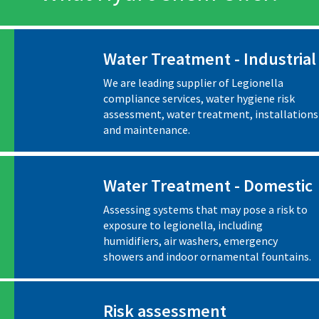
Water Treatment - Industrial
We are leading supplier of Legionella
compliance services, water hygiene risk
assessment, water treatment, installations
and maintenance.
Water Treatment - Domestic
Assessing systems that may pose a risk to
exposure to legionella, including
humidifiers, air washers, emergency
showers and indoor ornamental fountains.
Risk assessment