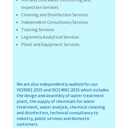
inspection Services
Cleaning and Disinfection Services
Independent Consultancy Services
Training Services
Legionella Analytical Services
Plant and Equipment Services.
We are also independently audited for our
ISO9001:2015 and ISO14001:2015 which includes
the design and assembly of water treatment
plant, the supply of chemicals for water
treatment, water analysis, chemical cleaning
and disinfection, technical consultancy to
industry, public services and domestic
customers.