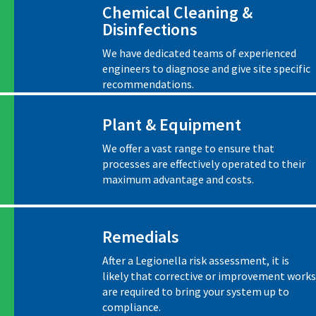
Chemical Cleaning &
Disinfections
We have dedicated teams of experienced
engineers to diagnose and give site specific
recommendations.
Plant & Equipment
We offer a vast range to ensure that
processes are effectively operated to their
maximum advantage and costs.
Remedials
After a Legionella risk assessment, it is
likely that corrective or improvement works
are required to bring your system up to
compliance.