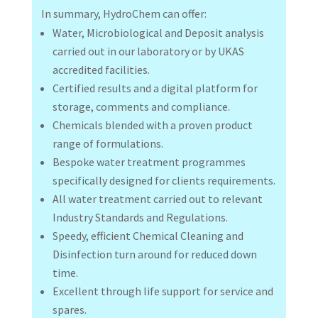
In summary, HydroChem can offer:
Water, Microbiological and Deposit analysis
carried out in our laboratory or by UKAS
accredited facilities.
Certified results and a digital platform for
storage, comments and compliance.
Chemicals blended with a proven product
range of formulations.
Bespoke water treatment programmes
specifically designed for clients requirements.
All water treatment carried out to relevant
Industry Standards and Regulations.
Speedy, efficient Chemical Cleaning and
Disinfection turn around for reduced down
time.
Excellent through life support for service and
spares.