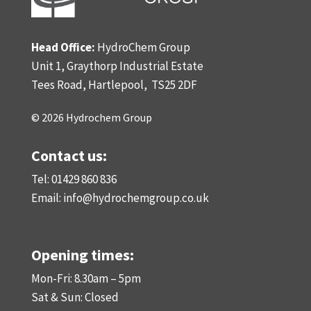
Head Office:
HydroChem Group
Unit 1, Graythorp Industrial Estate
Tees Road, Hartlepool,
TS25 2DF
© 2026 Hydrochem Group
Contact us:
Tel: 01429 860 836
Email:
info@hydrochemgroup.co.uk
Opening times:
Mon-Fri: 8.30am – 5pm
Sat & Sun: Closed