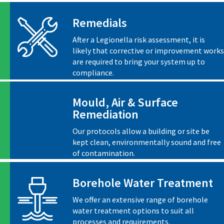
Remedials
After a Legionella risk assessment, it is
likely that corrective or improvement works
are required to bring your system up to
compliance.
Mould, Air & Surface
Remediation
Our protocols allow a building or site be
kept clean, environmentally sound and free
of contamination.
Borehole Water Treatment
We offer an extensive range of borehole
water treatment options to suit all
processes and requirements.