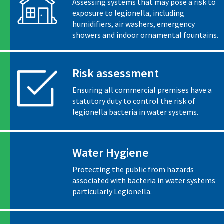
Assessing systems that may pose a risk to
exposure to legionella, including
humidifiers, air washers, emergency
showers and indoor ornamental fountains.
Risk assessment
Ensuring all commercial premises have a
statutory duty to control the risk of
legionella bacteria in water systems.
Water Hygiene
Protecting the public from hazards
associated with bacteria in water systems
particularly Legionella.