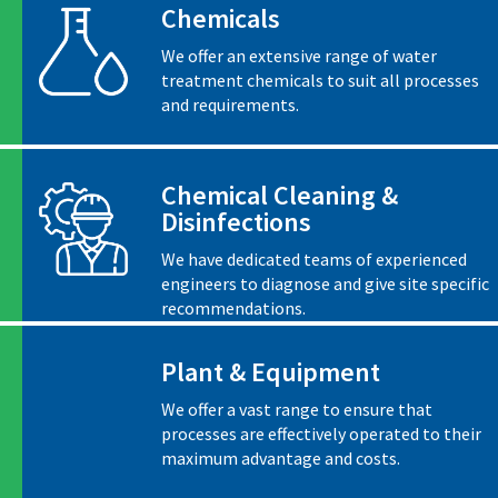
Chemicals
We offer an extensive range of water
treatment chemicals to suit all processes
and requirements.
Chemical Cleaning &
Disinfections
We have dedicated teams of experienced
engineers to diagnose and give site specific
recommendations.
Plant & Equipment
We offer a vast range to ensure that
processes are effectively operated to their
maximum advantage and costs.