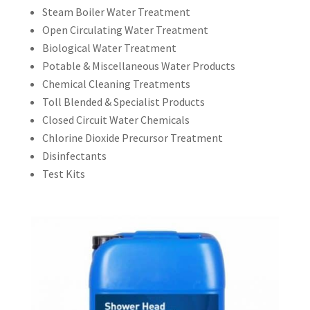
Steam Boiler Water Treatment
Open Circulating Water Treatment
Biological Water Treatment
Potable & Miscellaneous Water Products
Chemical Cleaning Treatments
Toll Blended & Specialist Products
Closed Circuit Water Chemicals
Chlorine Dioxide Precursor Treatment
Disinfectants
Test Kits