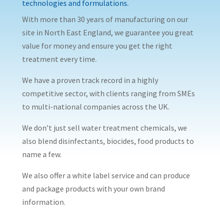
technologies and formulations.
With more than 30 years of manufacturing on our
site in North East England, we guarantee you great
value for money and ensure you get the right
treatment every time.
We have a proven track record in a highly
competitive sector, with clients ranging from SMEs
to multi-national companies across the UK.
We don’t just sell water treatment chemicals, we
also blend disinfectants, biocides, food products to
name a few.
We also offer a white label service and can produce
and package products with your own brand
information.