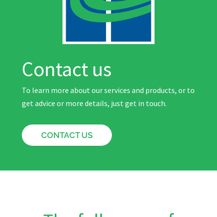
Contact us
To learn more about our services and products, or to
get advice or more details, just get in touch.
CONTACT US