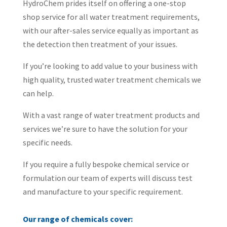
HydroChem prides itself on offering a one-stop
shop service for all water treatment requirements,
with our after-sales service equally as important as
the detection then treatment of your issues.
If you’re looking to add value to your business with
high quality, trusted water treatment chemicals we
can help.
With a vast range of water treatment products and
services we’re sure to have the solution for your
specific needs.
If you require a fully bespoke chemical service or
formulation our team of experts will discuss test
and manufacture to your specific requirement.
Our range of chemicals cover: