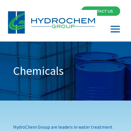
CONTACT US
Chemicals
HydroChem Group are leaders in water treatment