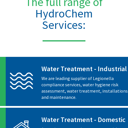
The full range of
HydroChem
Services:
Water Treatment - Industrial
We are leading supplier of Legionella
compliance services, water hygiene risk
assessment, water treatment, installations
and maintenance.
Water Treatment - Domestic