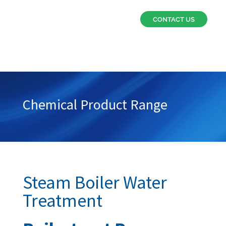
CONTACT US
Chemical Product Range
Steam Boiler Water
Treatment