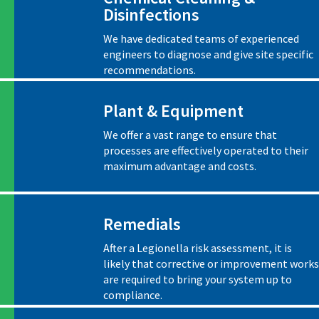
Disinfections
We have dedicated teams of experienced
engineers to diagnose and give site specific
recommendations.
Plant & Equipment
We offer a vast range to ensure that
processes are effectively operated to their
maximum advantage and costs.
Remedials
After a Legionella risk assessment, it is
likely that corrective or improvement works
are required to bring your system up to
compliance.