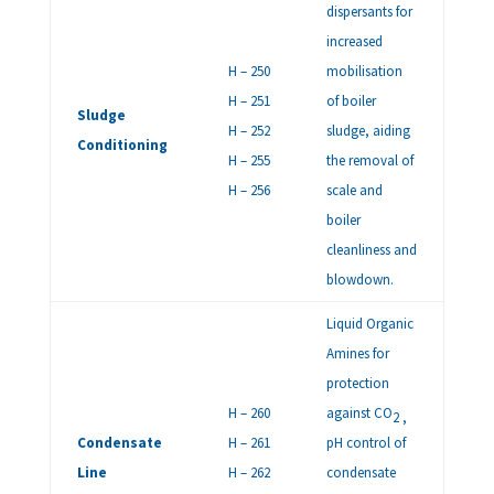
dispersants for
increased
H – 250
mobilisation
H – 251
of boiler
Sludge
H – 252
sludge, aiding
Conditioning
H – 255
the removal of
H – 256
scale and
boiler
cleanliness and
blowdown.
Liquid Organic
Amines for
protection
H – 260
against CO
2 ,
Condensate
H – 261
pH control of
Line
H – 262
condensate