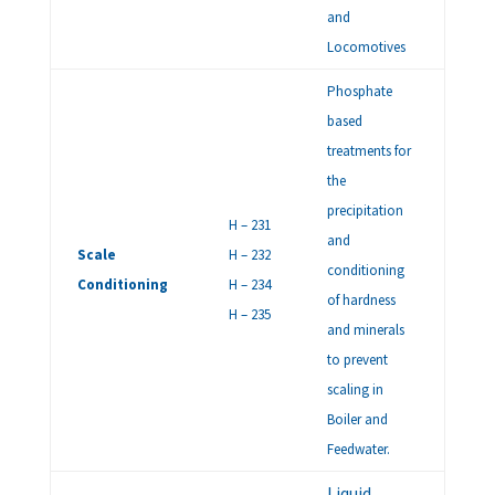
and
Locomotives
Phosphate
based
treatments for
the
precipitation
H – 231
and
Scale
H – 232
conditioning
Conditioning
H – 234
of hardness
H – 235
and minerals
to prevent
scaling in
Boiler and
Feedwater.
Liquid