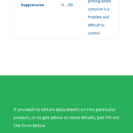
priming where
Suppression
H – 295
carryover is a
Problem and
difficult to
control
If you wish to obtain data sheets on this particular
product, or to get advice or more details, just fill out
the form below