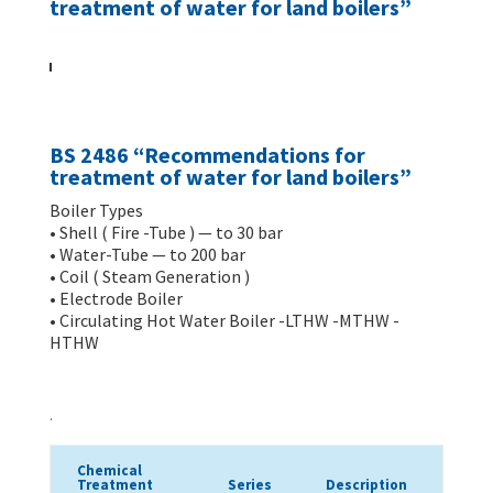
treatment of water for land boilers”
BS 2486 “Recommendations for
treatment of water for land boilers”
Boiler Types
• Shell ( Fire -Tube ) — to 30 bar
• Water-Tube — to 200 bar
• Coil ( Steam Generation )
• Electrode Boiler
• Circulating Hot Water Boiler -LTHW -MTHW -
HTHW
.
Chemical
Treatment
Series
Description