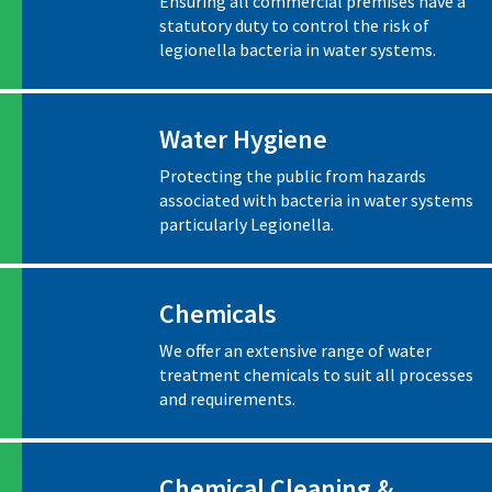
Ensuring all commercial premises have a
statutory duty to control the risk of
legionella bacteria in water systems.
Water Hygiene
Protecting the public from hazards
associated with bacteria in water systems
particularly Legionella.
Chemicals
We offer an extensive range of water
treatment chemicals to suit all processes
and requirements.
Chemical Cleaning &