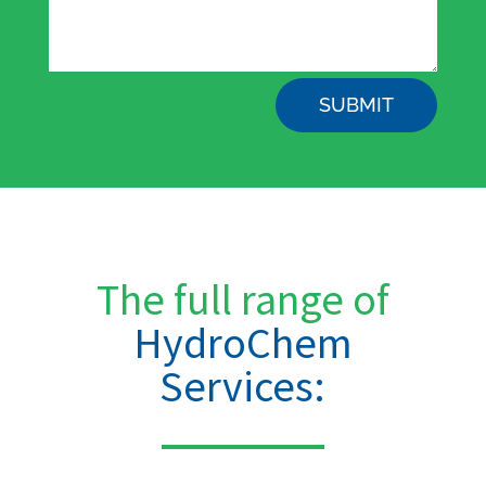
SUBMIT
The full range of
HydroChem
Services: