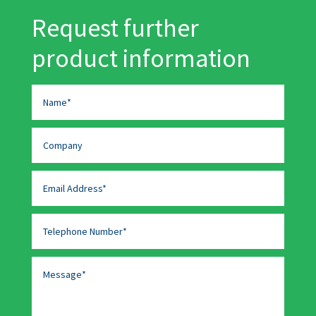
Request further
product information