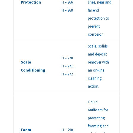
Protection
H – 266
lines, near and
H – 268
far end
protection to
prevent
corrosion.
Scale, solids
and deposit
H – 270
Scale
remover with
H – 271
Conditioning
an on-line
H – 272
cleaning
action.
Liquid
Antifoam for
preventing
foaming and
Foam
H – 290