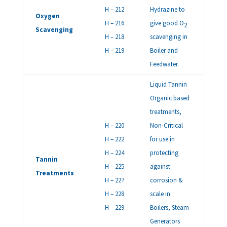
H – 212
Hydrazine to
Oxygen
H – 216
give good O
2
Scavenging
H – 218
scavenging in
H – 219
Boiler and
Feedwater.
Liquid Tannin
Organic based
treatments,
H – 220
Non-Critical
H – 222
for use in
H – 224
protecting
Tannin
H – 225
against
Treatments
H – 227
corrosion &
H – 228
scale in
H – 229
Boilers, Steam
Generators