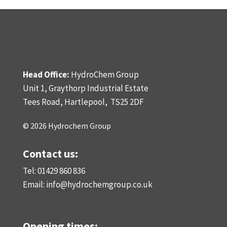
Head Office:
HydroChem Group
Unit 1, Graythorp Industrial Estate
Tees Road, Hartlepool,
TS25 2DF
© 2026 Hydrochem Group
Contact us:
Tel: 01429 860 836
Email:
info@hydrochemgroup.co.uk
Opening times: