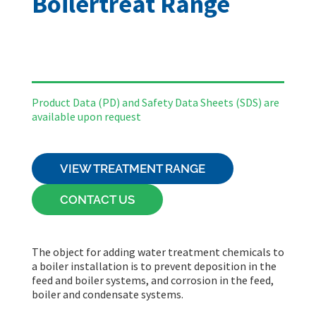
Boilertreat Range
Product Data (PD) and Safety Data Sheets
(SDS)
are
available upon request
VIEW TREATMENT RANGE
CONTACT US
The object for adding water treatment chemicals to
a boiler installation is to prevent deposition in the
feed and boiler systems, and corrosion in the feed,
boiler and condensate systems.