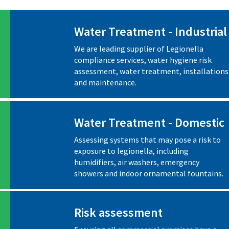
Water Treatment - Industrial
We are leading supplier of Legionella
compliance services, water hygiene risk
assessment, water treatment, installations
and maintenance.
Water Treatment - Domestic
Assessing systems that may pose a risk to
exposure to legionella, including
humidifiers, air washers, emergency
showers and indoor ornamental fountains.
Risk assessment