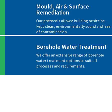
Mould, Air & Surface
Remediation
Our protocols allow a building or site be
kept clean, environmentally sound and free
of contamination.
Borehole Water Treatment
We offer an extensive range of borehole
water treatment options to suit all
processes and requirements.