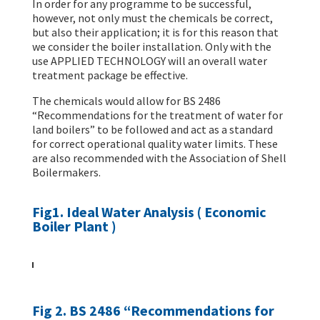
In order for any programme to be successful,
however, not only must the chemicals be correct,
but also their application; it is for this reason that
we consider the boiler installation. Only with the
use APPLIED TECHNOLOGY will an overall water
treatment package be effective.
The chemicals would allow for BS 2486
“Recommendations for the treatment of water for
land boilers” to be followed and act as a standard
for correct operational quality water limits. These
are also recommended with the Association of Shell
Boilermakers.
Fig1. Ideal Water Analysis ( Economic
Boiler Plant )
Fig 2. BS 2486 “Recommendations for