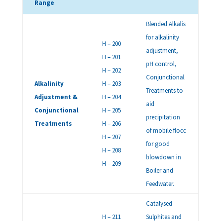
Range
Blended Alkalis
for alkalinity
H – 200
adjustment,
H – 201
pH control,
H – 202
Conjunctional
Alkalinity
H – 203
Treatments to
Adjustment &
H – 204
aid
Conjunctional
H – 205
precipitation
Treatments
H – 206
of mobile flocc
H – 207
for good
H – 208
blowdown in
H – 209
Boiler and
Feedwater.
Catalysed
H – 211
Sulphites and