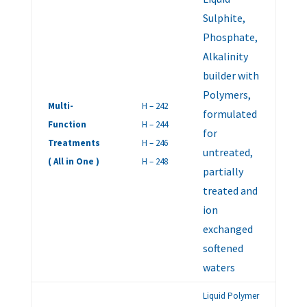
Sulphite,
Phosphate,
Alkalinity
builder with
Polymers,
Multi-
H – 242
formulated
Function
H – 244
for
Treatments
H – 246
untreated,
( All in One )
H – 248
partially
treated and
ion
exchanged
softened
waters
Liquid Polymer