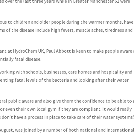
d over the last three years while in Greater Manchester 61 were
rous to children and older people during the warmer months, have
s of the disease include high fevers, muscle aches, tiredness and
ant at HydroChem UK, Paul Abbott is keen to make people aware
tially fatal disease.
 working with schools, businesses, care homes and hospitality and
venting fatal levels of the bacteria and looking after their water
l public aware and also give them the confidence to be able to 
 or even their own local gym if they are compliant. It would really
don’t have a process in place to take care of their water systems
August, was joined by a number of both national and internationa