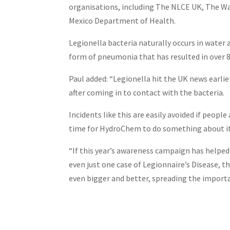
organisations, including The NLCE UK, The 
Mexico Department of Health.
Legionella bacteria naturally occurs in water a
form of pneumonia that has resulted in over 8
Paul added: “Legionella hit the UK news earli
after coming in to contact with the bacteria.
Incidents like this are easily avoided if peopl
time for HydroChem to do something about it
“If this year’s awareness campaign has helpe
even just one case of Legionnaire’s Disease, t
even bigger and better, spreading the import