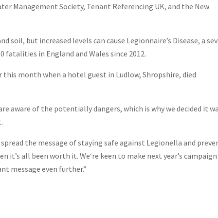
Water Management Society, Tenant Referencing UK, and the New
nd soil, but increased levels can cause Legionnaire’s Disease, a se
0 fatalities in England and Wales since 2012.
er this month when a hotel guest in Ludlow, Shropshire, died
e are aware of the potentially dangers, which is why we decided it w
.
d spread the message of staying safe against Legionella and preve
hen it’s all been worth it. We‘re keen to make next year’s campaign
ant message even further.”