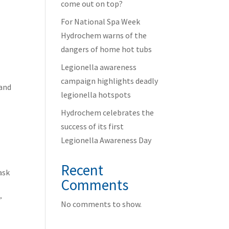
come out on top?
For National Spa Week
Hydrochem warns of the
dangers of home hot tubs
Legionella awareness
campaign highlights deadly
 and
legionella hotspots
Hydrochem celebrates the
success of its first
Legionella Awareness Day
Recent
ask
Comments
.”
No comments to show.
l