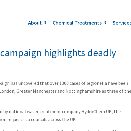
About
Chemical Treatments
Service
 campaign highlights deadly
ign has uncovered that over 1300 cases of legionella have been
er London, Greater Manchester and Nottinghamshire as three of th
held by national water treatment company HydroChem UK, the
n requests to councils across the UK.