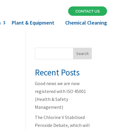
CONTACT US
s
Plant & Equipment
Chemical Cleaning
Search
Recent Posts
Good news we are now
e
registered with ISO 45001
(Health & Safety
Management)
The Chlorine V Stabilised
Peroxide Debate, which will