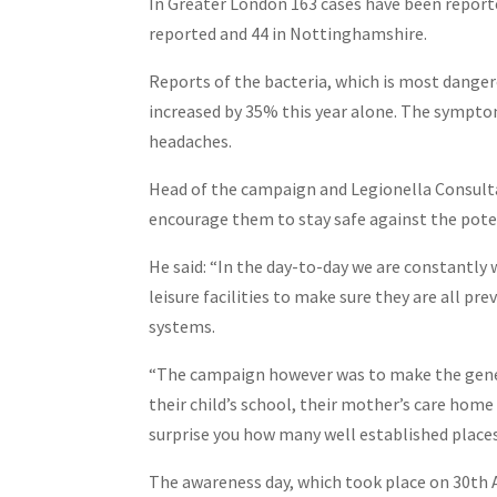
In Greater London 163 cases have been reporte
reported and 44 in Nottinghamshire.
Reports of the bacteria, which is most dange
increased by 35% this year alone. The symptom
headaches.
Head of the campaign and Legionella Consult
encourage them to stay safe against the poten
He said: “In the day-to-day we are constantly
leisure facilities to make sure they are all pre
systems.
“The campaign however was to make the genera
their child’s school, their mother’s care home
surprise you how many well established places 
The awareness day, which took place on 30th 