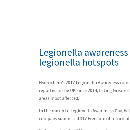
Legionella awareness
legionella hotspots
Hydrochem’s 2017 Legionella Awareness campa
reported in the UK since 2014, listing Great
areas most affected.
In the run up to Legionella Awareness Day, 
company submitted 317 Freedom of Informatio