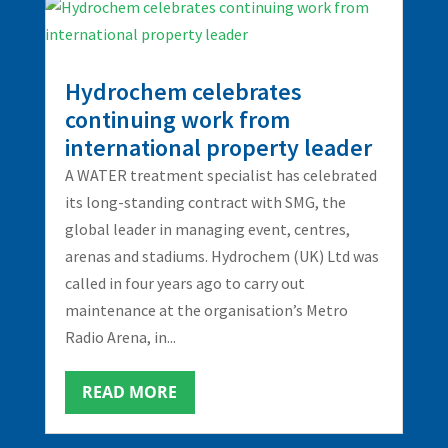
Hydrochem celebrates
continuing work from
international property leader
A WATER treatment specialist has celebrated
its long-standing contract with SMG, the
global leader in managing event, centres,
arenas and stadiums. Hydrochem (UK) Ltd was
called in four years ago to carry out
maintenance at the organisation’s Metro
Radio Arena, in...
READ MORE