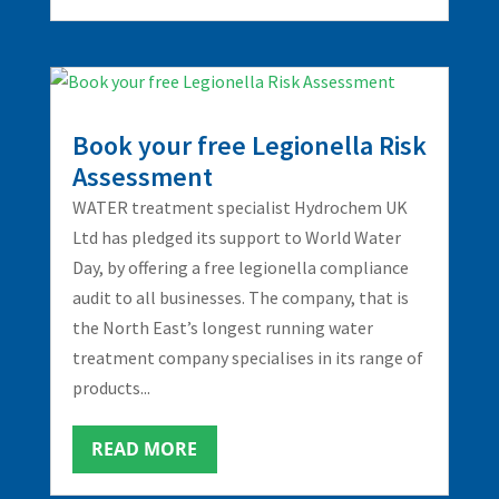
Book your free Legionella Risk
Assessment
WATER treatment specialist Hydrochem UK
Ltd has pledged its support to World Water
Day, by offering a free legionella compliance
audit to all businesses. The company, that is
the North East’s longest running water
treatment company specialises in its range of
products...
READ MORE