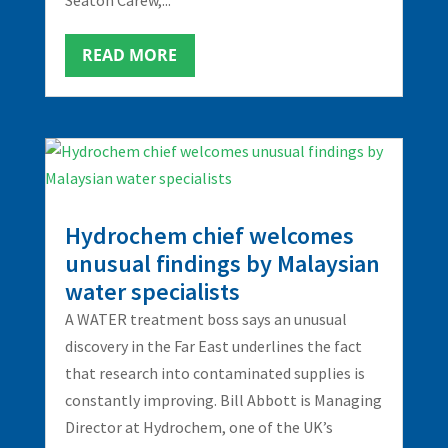
READ MORE
Hydrochem chief welcomes
unusual findings by Malaysian
water specialists
A WATER treatment boss says an unusual
discovery in the Far East underlines the fact
that research into contaminated supplies is
constantly improving. Bill Abbott is Managing
Director at Hydrochem, one of the UK’s