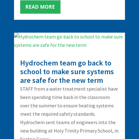
READ MORE
Hydrochem team go back to
school to make sure systems
are safe for the new term
STAFF from a water treatment specialist have
been spending time back in the classroom
over the summer to ensure heating systems
meet the required safety standards.
Hydrochem sent teams of engineers into the
new building at Holy Trinity Primary School, in
Seaton Carew,...