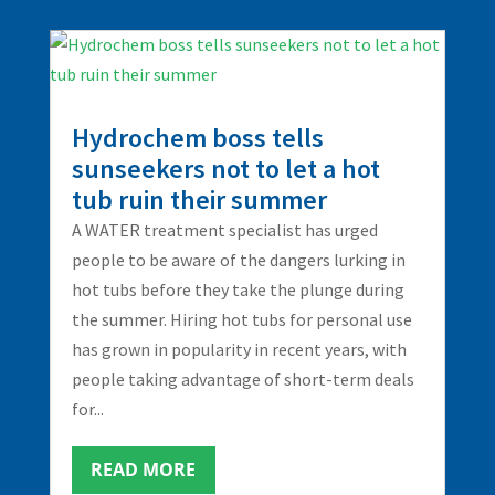
Hydrochem boss tells
sunseekers not to let a hot
tub ruin their summer
A WATER treatment specialist has urged
people to be aware of the dangers lurking in
hot tubs before they take the plunge during
the summer. Hiring hot tubs for personal use
has grown in popularity in recent years, with
people taking advantage of short-term deals
for...
READ MORE