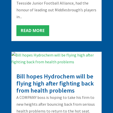
Teesside Junior Football Alliance, had the
honour of leading out Middlesbrough’s players
in...
READ MORE
Bill hopes Hydrochem will be
flying high after fighting back
from health problems
A COMPANY boss is hoping to take his firm to
new heights after bouncing back from serious
health problems to return to the hot seat.