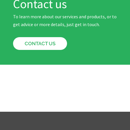
Contact us
To learn more about our services and products, or to
get advice or more details, just get in touch.
CONTACT US