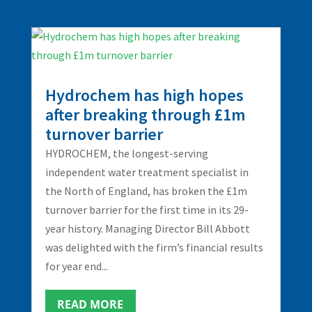
Hydrochem has high hopes
after breaking through £1m
turnover barrier
HYDROCHEM, the longest-serving
independent water treatment specialist in
the North of England, has broken the £1m
turnover barrier for the first time in its 29-
year history. Managing Director Bill Abbott
was delighted with the firm’s financial results
for year end...
READ MORE