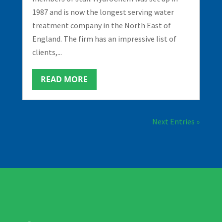
1987 and is now the longest serving water
treatment company in the North East of
England. The firm has an impressive list of
clients,...
READ MORE
Next Entries »