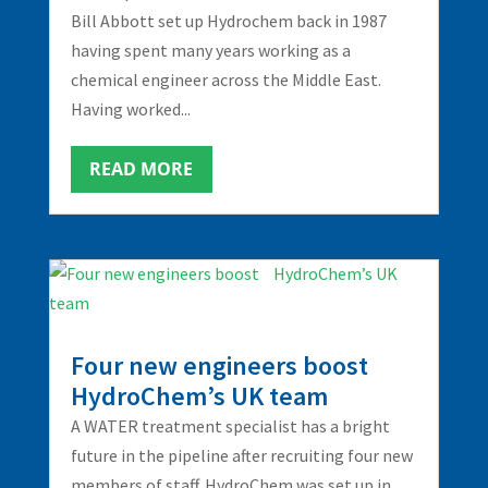
Bill Abbott set up Hydrochem back in 1987
having spent many years working as a
chemical engineer across the Middle East.
Having worked...
READ MORE
Four new engineers boost
HydroChem’s UK team
A WATER treatment specialist has a bright
future in the pipeline after recruiting four new
members of staff. HydroChem was set up in