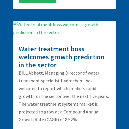
Water treatment boss
welcomes growth prediction
in the sector
BILL Abbott, Managing Director of water
treatment specialist Hydrochem, has
welcomed a report which predicts rapid
growth for the sector over the next five years.
The water treatment systems market is
projected to grow at a Compound Annual
Growth Rate (CAGR) of 8.52%...