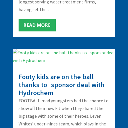
longest serving water treatment firms,
having set the...
READ MORE
Footy kids are on the ball
thanks to sponsor deal with
Hydrochem
FOOTBALL-mad youngsters had the chance to
show off their new kit when they shared the
big stage with some of their heroes. Leven
Whites’ under-nines team, which plays in the