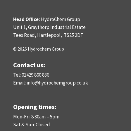
Head Office:
HydroChem Group
Unit 1, Graythorp Industrial Estate
Tees Road, Hartlepool,
TS25 2DF
© 2026 Hydrochem Group
Contact us:
Tel: 01429 860 836
Email:
info@hydrochemgroup.co.uk
Opening times:
Mon-Fri: 8.30am – 5pm
Sat & Sun: Closed