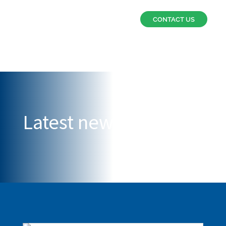
CONTACT US
Latest news